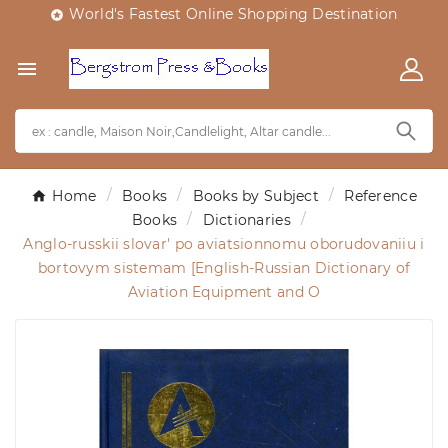
World's Fastest Online Shopping Destination


Home
Books
Books by Subject
Reference
Books
Dictionaries
Anglo-russkii slovar' po aviatsionnomu oborudovaniiu i
bortovym sistemam [English-Russian Dictionary of
Aviation Equipment and O