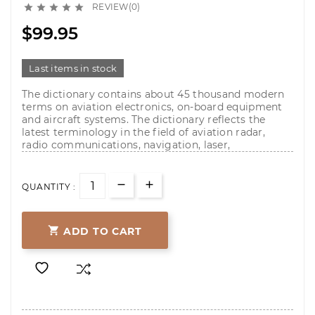
REVIEW(0)





$99.95
Last items in stock
The dictionary contains about 45 thousand modern
terms on aviation electronics, on-board equipment
and aircraft systems. The dictionary reflects the
latest terminology in the field of aviation radar,
radio communications, navigation, laser,
QUANTITY :

ADD TO CART