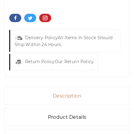
Delivery Policy
All Items In Stock Should
Ship Within 24 Hours.
Return Policy
Our Return Policy
Description
Product Details