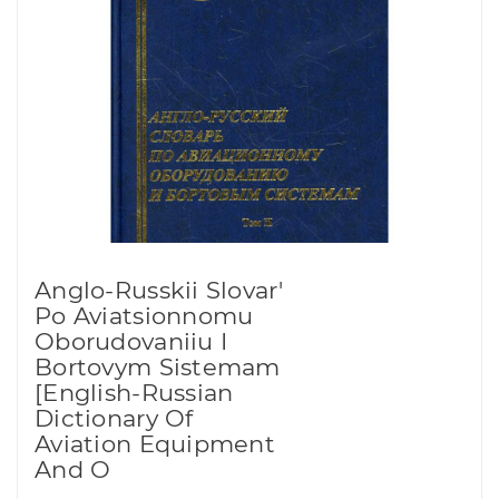
Anglo-Russkii Slovar'
Po Aviatsionnomu
Oborudovaniiu I
Bortovym Sistemam
[English-Russian
Dictionary Of
Aviation Equipment
And O