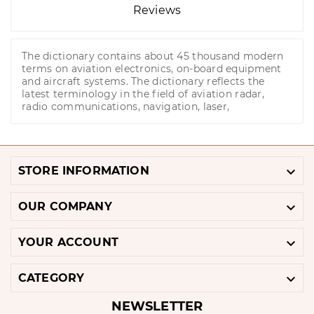
Reviews
The dictionary contains about 45 thousand modern
terms on aviation electronics, on-board equipment
and aircraft systems. The dictionary reflects the
latest terminology in the field of aviation radar,
radio communications, navigation, laser,

STORE INFORMATION

OUR COMPANY

YOUR ACCOUNT

CATEGORY
NEWSLETTER