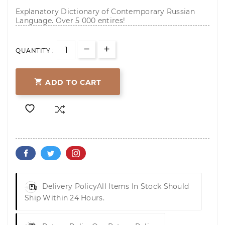
Explanatory Dictionary of Contemporary Russian
Language. Over 5 000 entires!
QUANTITY :

ADD TO CART
Delivery Policy
All Items In Stock Should
Ship Within 24 Hours.