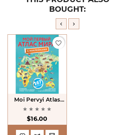
BOUGHT:


favorite_border
Moi Pervyi Atlas
Mira S Nakleikami





[My First Atlas Of
$16.00
The World With
Stickers]