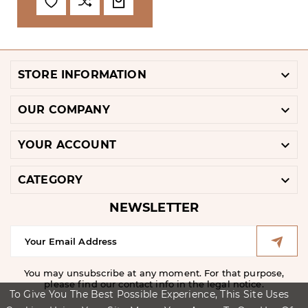

STORE INFORMATION

OUR COMPANY

YOUR ACCOUNT

CATEGORY
NEWSLETTER
You may unsubscribe at any moment. For that purpose,
please find our contact info in the legal notice.
To Give You The Best Possible Experience, This Site Uses