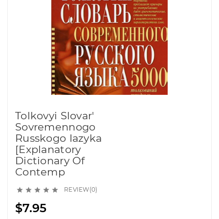
Tolkovyi Slovar'
Sovremennogo
Russkogo Iazyka
[Explanatory
Dictionary Of
Contemp
REVIEW(0)





$7.95