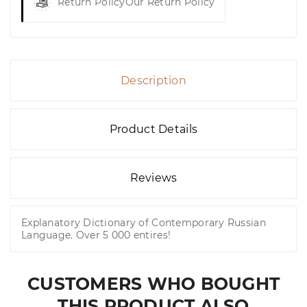
Return Policy
Our Return Policy
Description
Product Details
Reviews
Explanatory Dictionary of Contemporary Russian
Language. Over 5 000 entires!
CUSTOMERS WHO BOUGHT
THIS PRODUCT ALSO