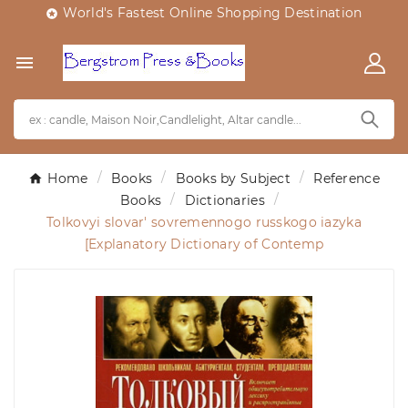
World's Fastest Online Shopping Destination


Home
Books
Books by Subject
Reference
Books
Dictionaries
Tolkovyi slovar' sovremennogo russkogo iazyka
[Explanatory Dictionary of Contemp