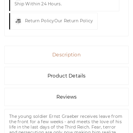
Ship Within 24 Hours.
Return Policy
Our Return Policy
Description
Product Details
Reviews
The young soldier Ernst Graeber receives leave from
the front for a few weeks - and meets the love of his
life in the last days of the Third Reich. Fear, terror
and persecution are only now making him realize