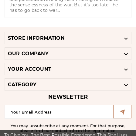
the senselessness of the war. But it's too late - he
has to go back to war...

STORE INFORMATION

OUR COMPANY

YOUR ACCOUNT

CATEGORY
NEWSLETTER
You may unsubscribe at any moment. For that purpose,
please find our contact info in the legal notice.
To Give You The Best Possible Experience, This Site Uses