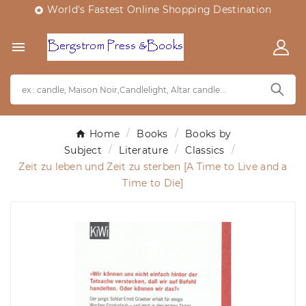
World's Fastest Online Shopping Destination


Home
Books
Books by
Subject
Literature
Classics
Zeit zu leben und Zeit zu sterben [A Time to Live and a
Time to Die]