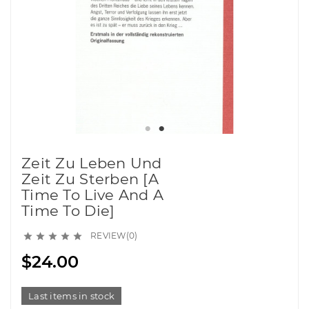
Zeit Zu Leben Und
Zeit Zu Sterben [A
Time To Live And A
Time To Die]
REVIEW(0)





$24.00
Last items in stock