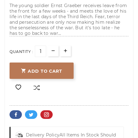
The young soldier Ernst Graeber receives leave from
the front for a few weeks - and meets the love of his
life in the last days of the Third Reich. Fear, terror
and persecution are only now making him realize
the senselessness of the war. But it's too late - he
has to go back to war...
QUANTITY :

ADD TO CART
Delivery Policy
All Items In Stock Should