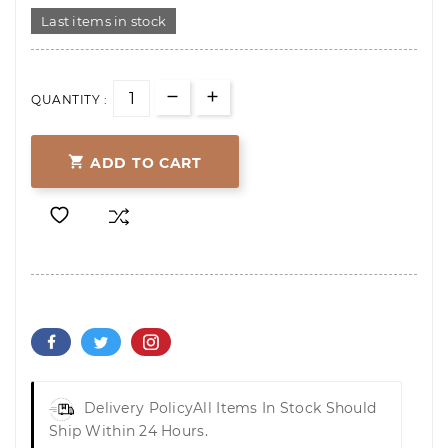
Last items in stock
QUANTITY :

ADD TO CART
Delivery Policy
All Items In Stock Should
Ship Within 24 Hours.