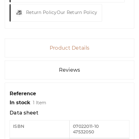
Return Policy
Our Return Policy
Product Details
Reviews
Reference
In stock
1 Item
Data sheet
ISBN
07022011-10
47532050