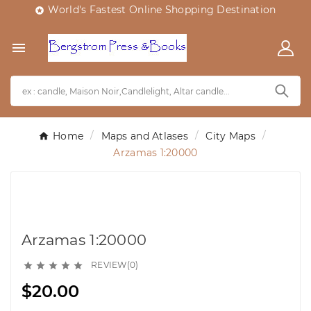
World's Fastest Online Shopping Destination


Home
Maps and Atlases
City Maps
Arzamas 1:20000
Arzamas 1:20000
REVIEW(0)





$20.00