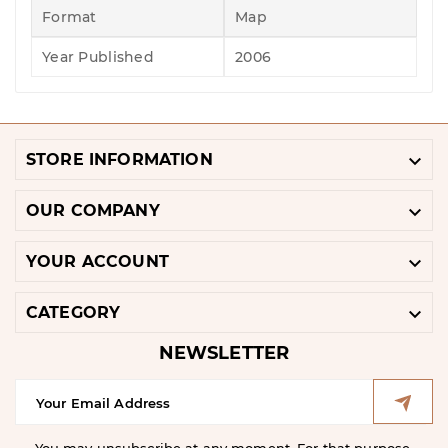
Format
Map
Year Published
2006

STORE INFORMATION

OUR COMPANY

YOUR ACCOUNT

CATEGORY
NEWSLETTER