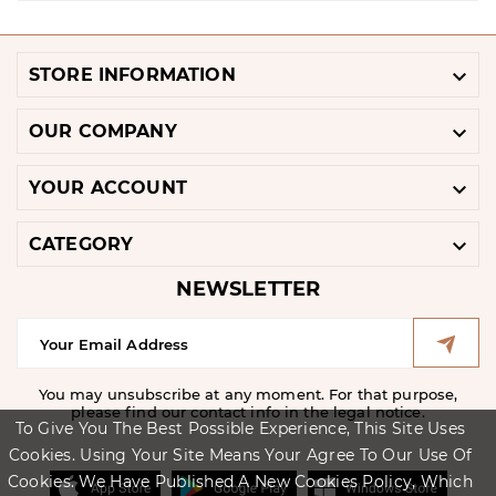

STORE INFORMATION

OUR COMPANY

YOUR ACCOUNT

CATEGORY
NEWSLETTER
You may unsubscribe at any moment. For that purpose,
please find our contact info in the legal notice.
To Give You The Best Possible Experience, This Site Uses
Cookies. Using Your Site Means Your Agree To Our Use Of
Cookies. We Have Published A New Cookies Policy, Which