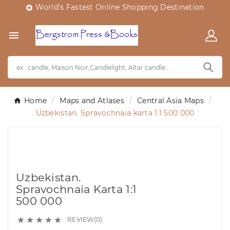
World's Fastest Online Shopping Destination


Home
Maps and Atlases
Central Asia Maps
Uzbekistan. Spravochnaia karta 1:1 500 000
Uzbekistan.
Spravochnaia Karta 1:1
500 000
REVIEW(0)




