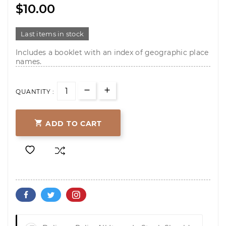
$10.00
Last items in stock
Includes a booklet with an index of geographic place
names.
QUANTITY :

ADD TO CART