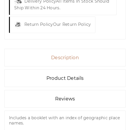
Delivery Policy
All Items In Stock Should
Ship Within 24 Hours.
Return Policy
Our Return Policy
Description
Product Details
Reviews
Includes a booklet with an index of geographic place
names.