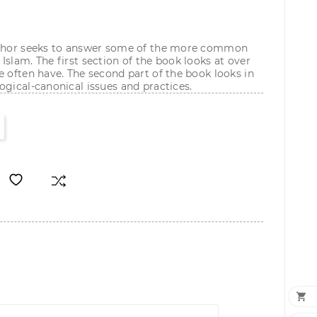
author seeks to answer some of the more common
Islam. The first section of the book looks at over
e often have. The second part of the book looks in
ogical-canonical issues and practices.
