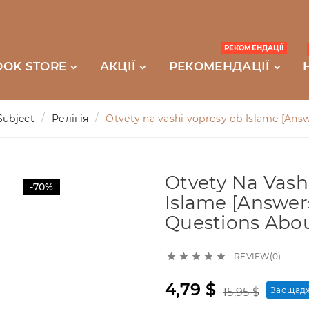
РЕКОМЕНДАЦІЇ
OOK STORE
АКЦІЇ
РЕКОМЕНДАЦІЇ
Subject
Релігія
Otvety na vashi voprosy ob Islame [Ans
Otvety Na Vash
-70%
Islame [Answer
Questions Abou
REVIEW(0)





4,79 $
Заощадж
15,95 $