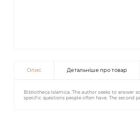
Опис
Детальніше про товар
Bibliotheca Islamica. The author seeks to answer 
specific questions people often have. The second pa