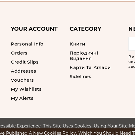
YOUR ACCOUNT
CATEGORY
N
Personal Info
Книги
Orders
Періодичні
Ви
Видання
Credit Slips
як
зво
Карти Та Атласи
Addresses
Sidelines
Vouchers
My Wishlists
My Alerts
ossible Experience, This Site Uses Cookies. Using Your Site 
ve Published A New Cookies Policy, Which You Should Need 