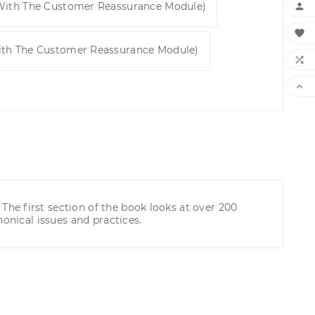
 With The Customer Reassurance Module)


ith The Customer Reassurance Module)


he first section of the book looks at over 200
onical issues and practices.