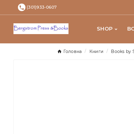
(301)933-0607

SHOP
B
Головна
Книги
Books by 