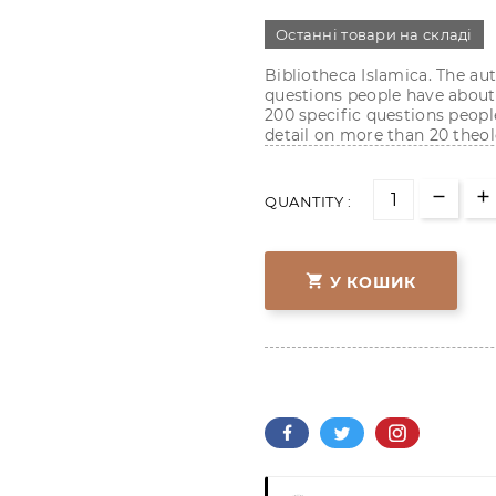
Останні товари на складі
Bibliotheca Islamica. The 
questions people have about 
200 specific questions peopl
detail on more than 20 theol
QUANTITY :

У КОШИК