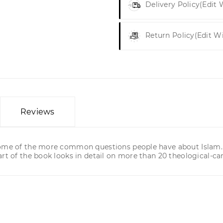
Delivery Policy
(edit
Return Policy
(edit W
Reviews
some of the more common questions people have about Islam. T
rt of the book looks in detail on more than 20 theological-can