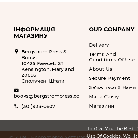
ІНФОРМАЦІЯ
OUR COMPANY
МАГАЗИНУ
Delivery
location_on
Bergstrom Press &
Terms And
Books
Conditions Of Use
10425 Fawcett ST
About Us
Kensington, Maryland
20895
Secure Payment
Сполучені Штати
Зв'яжіться З Нами
email
books@bergstrompress.com
Мапа Сайту
Магазини
(301)933-0607
call
To Give You The Best P
Use Of Cookies. We Ha
© 2019 - Ecommerce Software By PrestaShop™