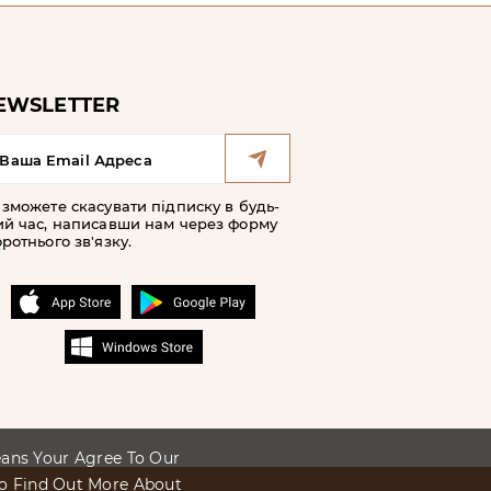
EWSLETTER
 зможете скасувати підписку в будь-
ий час, написавши нам через форму
ротнього зв'язку.
Means Your Agree To Our
To Find Out More About