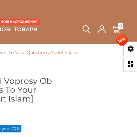
НОВІ НАДХОДЖЕННЯ!
0
НОВІ ТОВАРИ

wers to Your Questions About Islam]

i Voprosy Ob
s To Your
t Islam]
уєте 70%