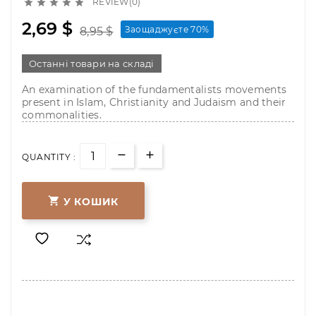
REVIEW(0)





2,69 $
Заощаджуєте 70%
8,95 $
Останні товари на складі
An examination of the fundamentalists movements
present in Islam, Christianity and Judaism and their
commonalities.
QUANTITY :

У КОШИК