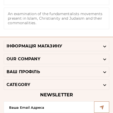
An examination of the fundamentalists movements
present in Islam, Christianity and Judaism and their
commonalities.

ІНФОРМАЦІЯ МАГАЗИНУ

OUR COMPANY

ВАШ ПРОФІЛЬ

CATEGORY
NEWSLETTER