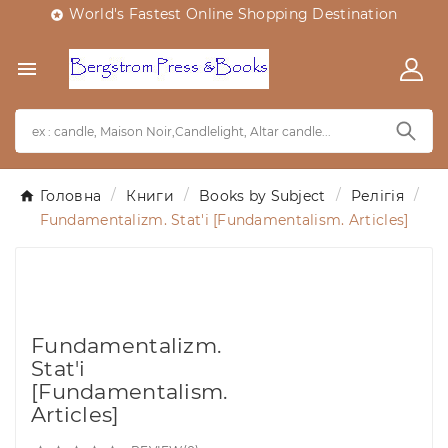
World's Fastest Online Shopping Destination


Головна
Книги
Books by Subject
Релігія
Fundamentalizm. Stat'i [Fundamentalism. Articles]
Fundamentalizm.
Stat'i
[Fundamentalism.
Articles]