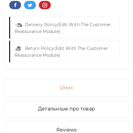
Delivery Policy
(edit With The Customer
Reassurance Module)
Return Policy
(edit With The Customer
Reassurance Module)
Опис
Детальніше про товар
Reviews