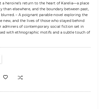
a heroine’s return to the heart of Karelia—a place
y than elsewhere, and the boundary between past,
blurred. – A poignant parable-novel exploring the
e new, and the lives of those who stayed behind
r admirers of contemporary social fiction set in
sed with ethnographic motifs and a subtle touch of