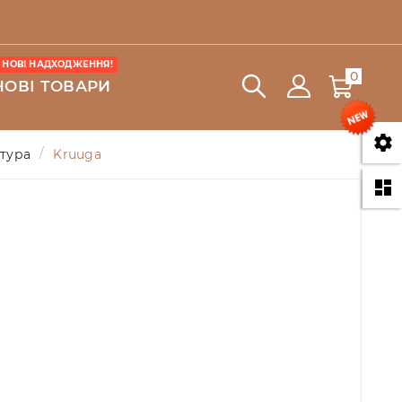
НОВІ НАДХОДЖЕННЯ!
0
НОВІ ТОВАРИ

атура
Kruuga
