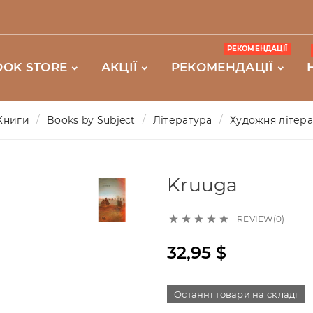
РЕКОМЕНДАЦІЇ
OOK STORE
АКЦІЇ
РЕКОМЕНДАЦІЇ
Книги
Books by Subject
Література
Художня літер
Kruuga
REVIEW(0)





32,95 $
Останні товари на складі