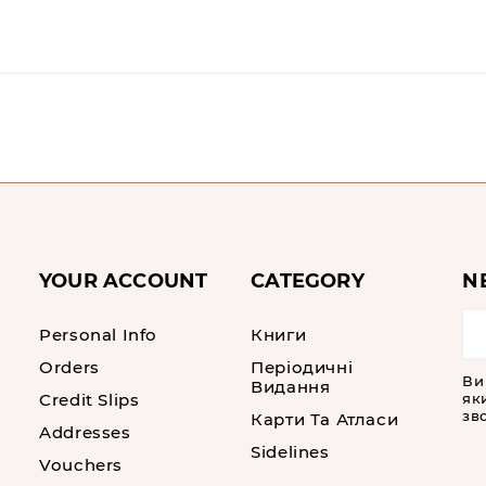
YOUR ACCOUNT
CATEGORY
N
Personal Info
Книги
Orders
Періодичні
Ви
Видання
Credit Slips
як
зво
Карти Та Атласи
Addresses
Sidelines
Vouchers