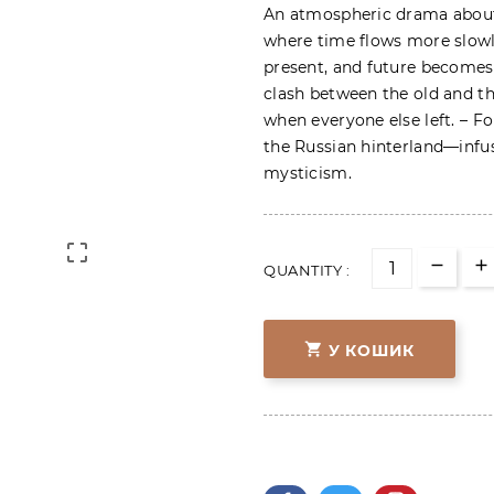
An atmospheric drama about 
where time flows more slowl
present, and future becomes 
clash between the old and th
when everyone else left. – Fo
the Russian hinterland—infu
mysticism.

QUANTITY :

У КОШИК