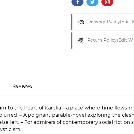
Delivery Policy
(edit
Return Policy
(edit W
Reviews
rn to the heart of Karelia—a place where time flows 
lurred. – A poignant parable-novel exploring the clas
e left. – For admirers of contemporary social fiction 
ysticism.