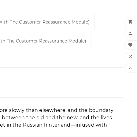

 With The Customer Reassurance Module)

ith The Customer Reassurance Module)



more slowly than elsewhere, and the boundary
h between the old and the new, and the lives
set in the Russian hinterland—infused with