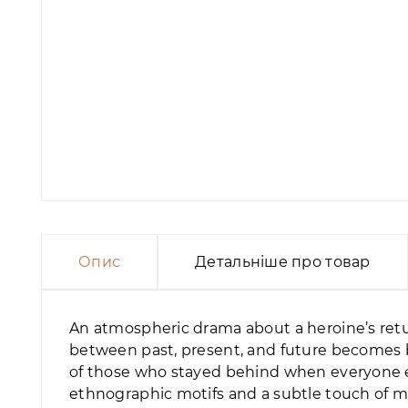
Опис
Детальніше про товар
An atmospheric drama about a heroine’s retu
between past, present, and future becomes b
of those who stayed behind when everyone els
ethnographic motifs and a subtle touch of m