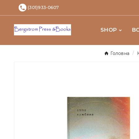
(301)933-0607

SHOP
B
Головна