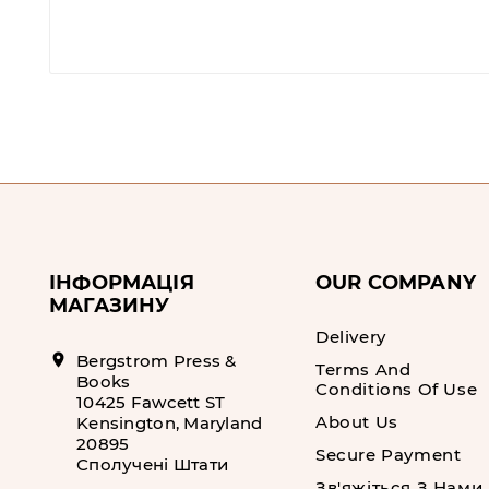
ІНФОРМАЦІЯ
OUR COMPANY
МАГАЗИНУ
Delivery
location_on
Bergstrom Press &
Terms And
Books
Conditions Of Use
10425 Fawcett ST
About Us
Kensington, Maryland
20895
Secure Payment
Сполучені Штати
Зв'яжіться З Нами