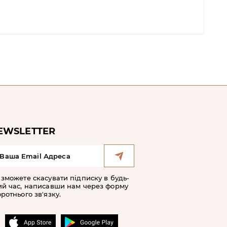
EWSLETTER
 зможете скасувати підписку в будь-
ий час, написавши нам через форму
ротнього зв'язку.