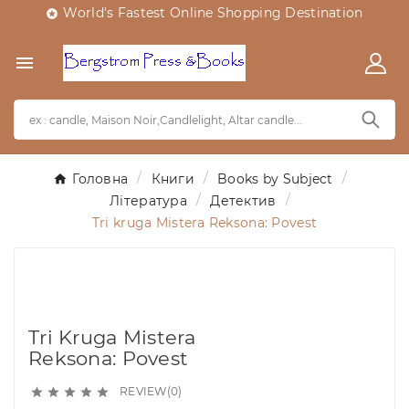
World's Fastest Online Shopping Destination


Головна
Книги
Books by Subject
Література
Детектив
Tri kruga Mistera Reksona: Povest
Tri Kruga Mistera
Reksona: Povest
REVIEW(0)




