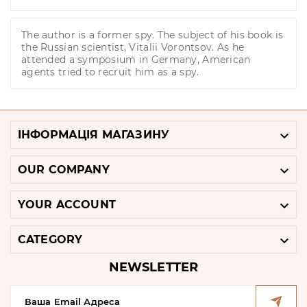
The author is a former spy. The subject of his book is
the Russian scientist, Vitalii Vorontsov. As he
attended a symposium in Germany, American
agents tried to recruit him as a spy.

ІНФОРМАЦІЯ МАГАЗИНУ

OUR COMPANY

YOUR ACCOUNT

CATEGORY
NEWSLETTER