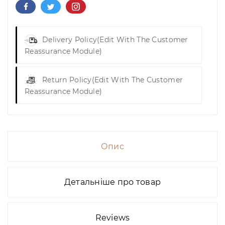
Delivery Policy
(edit With The Customer
Reassurance Module)
Return Policy
(edit With The Customer
Reassurance Module)
Опис
Детальніше про товар
Reviews