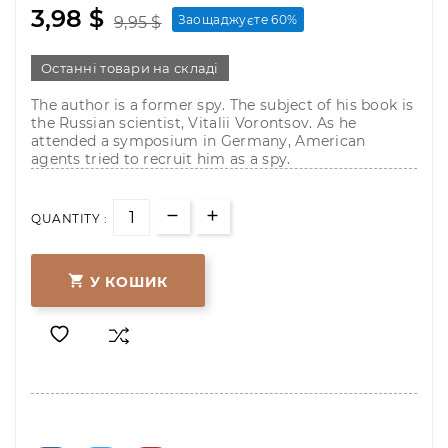
3,98 $
Заощаджуєте 60%
9,95 $
Останні товари на складі
The author is a former spy. The subject of his book is
the Russian scientist, Vitalii Vorontsov. As he
attended a symposium in Germany, American
agents tried to recruit him as a spy.
QUANTITY :

У КОШИК