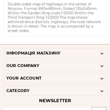
Double-sided map of highways in the center of
Moscow. Format 690x480mm, folded 135x240mm.
Within the Garden Ring scale 1:15000 Within the
Third Transport Ring 1:23000 The map shows:
administrative districts, highways, the road network
is shown in detail. The map is accompanied by a
street index.

ІНФОРМАЦІЯ МАГАЗИНУ

OUR COMPANY

YOUR ACCOUNT

CATEGORY
NEWSLETTER