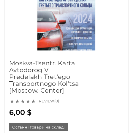
Moskva-Tsentr. Karta
Avtodorog V
Predelakh Tret'ego
Transportnogo Kol'tsa
[Moscow. Center]
REVIEW(0)





6,00 $
Останні товари на складі