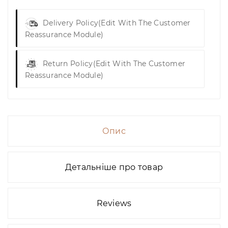
Delivery Policy
(edit With The Customer
Reassurance Module)
Return Policy
(edit With The Customer
Reassurance Module)
Опис
Детальніше про товар
Reviews