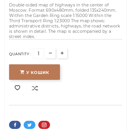
Double-sided map of highways in the center of
Moscow. Format 690x480mm, folded 135x240mm.
Within the Garden Ring scale 1:15000 Within the
Third Transport Ring 1:23000 The map shows:
administrative districts, highways, the road network
is shown in detail. The map is accompanied by a
street index.
QUANTITY :

У КОШИК