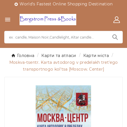
World's Fastest Online Shopping Destination


Головна
Карти та атласи
Карти міста
Moskva-tsentr. Karta avtodorog v predelakh tret'ego
transportnogo kol'tsa [Moscow. Center]