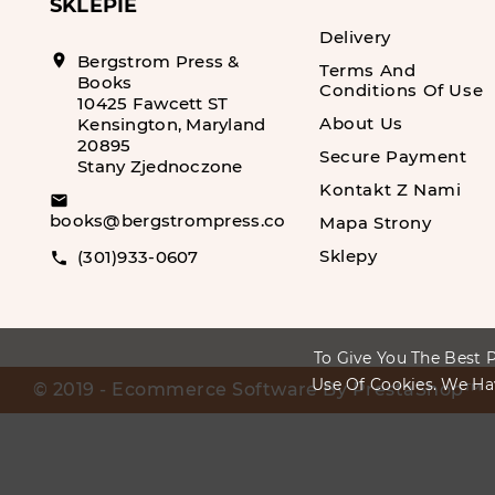
SKLEPIE
Delivery
location_on
Bergstrom Press &
Terms And
Books
Conditions Of Use
10425 Fawcett ST
About Us
Kensington, Maryland
20895
Secure Payment
Stany Zjednoczone
Kontakt Z Nami
email
books@bergstrompress.com
Mapa Strony
Sklepy
(301)933-0607
call
To Give You The Best P
Use Of Cookies. We Ha
© 2019 - Ecommerce Software By PrestaShop™