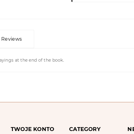
Reviews
ayings at the end of the book.
TWOJE KONTO
CATEGORY
N