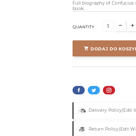
Full biography of Confucius w
book.
QUANTITY :

DODAJ DO KOSZY
Delivery Policy
(edit
Return Policy
(edit W