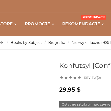
REKOMENDACJE
STORE
PROMOCJE
REKOMENDACJE
żki
Books by Subject
Biografia
Niezwykli ludzie (ЖЗЛ
Konfutsyi [Conf
REVIEW(0)





29,95 $
Ostatnie sztuki w magazynie