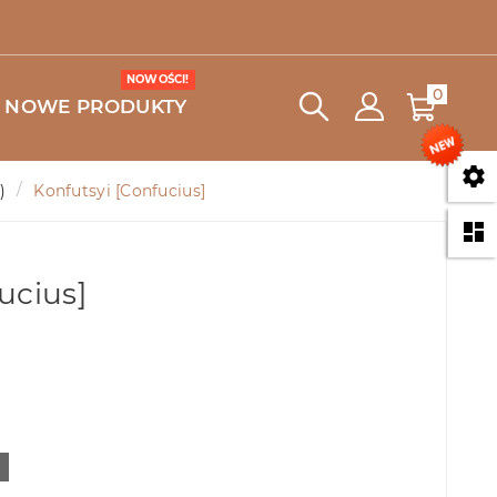
NOWOŚCI!
0
NOWE PRODUKTY

)
Konfutsyi [Confucius]

ucius]