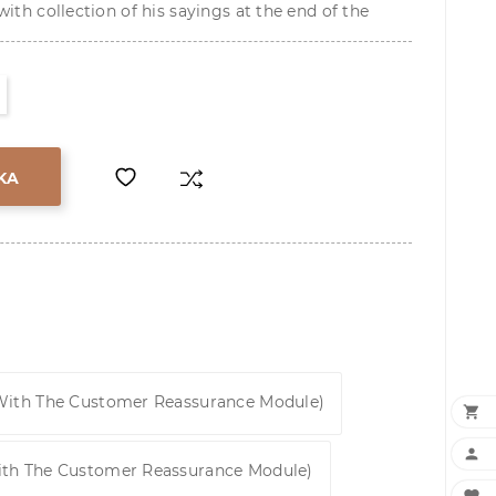
ith collection of his sayings at the end of the
KA
 With The Customer Reassurance Module)


ith The Customer Reassurance Module)