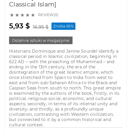
Classical Islam]
REVIEW(0)





5,93 $
Zniżka 65%
16,95 $
Ostatnie sztuki w magazynie
Historians Dominique and Janine Sourdel identify a
classical period in Islamic civilization, beginning in
622 AD – with the preaching of Muhammad – and
ending in the 13th century, the era of the
disintegration of the great Islamic empire, which
once stretched from Spain to India from west to
east and from sub-Saharan Africa to the Black and
Caspian Seas from south to north. This great empire
is examined by the authors of the book, firstly, in its
political, religious-social, economic, and cultural
aspects; secondly, in terms of its internal unity and
diversity; and thirdly, as a profoundly unique
civilization, contrasting with Western civilization,
but connected to it by a common historical and
cultural context.