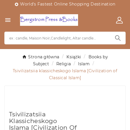
World's Fastest Online Shopping Destination


Strona główna
Książki
Books by
Subject
Religia
Islam
Tsivilizatsiia klassicheskogo Islama [Civilization of
Classical Islam]
Tsivilizatsiia
Klassicheskogo
Islama [Civilization Of