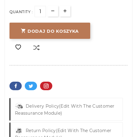
QUANTITY :

DODAJ DO KOSZYKA
Delivery Policy
(edit With The Customer
Reassurance Module)
Return Policy
(edit With The Customer