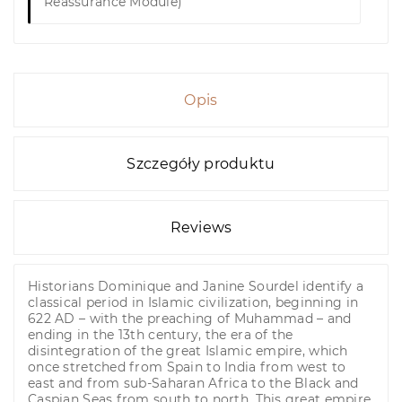
Reassurance Module)
Opis
Szczegóły produktu
Reviews
Historians Dominique and Janine Sourdel identify a
classical period in Islamic civilization, beginning in
622 AD – with the preaching of Muhammad – and
ending in the 13th century, the era of the
disintegration of the great Islamic empire, which
once stretched from Spain to India from west to
east and from sub-Saharan Africa to the Black and
Caspian Seas from south to north. This great empire