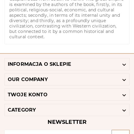
is examined by the authors of the book, firstly, in its
political, religious-social, economic, and cultural
aspects; secondly, in terms of its internal unity and
diversity; and thirdly, as a profoundly unique
civilization, contrasting with Western civilization,
but connected to it by a common historical and
cultural context.

INFORMACJA O SKLEPIE

OUR COMPANY

TWOJE KONTO

CATEGORY
NEWSLETTER