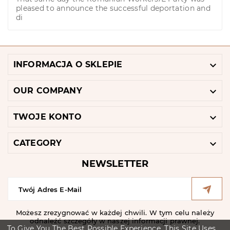
pleased to announce the successful deportation and
di

INFORMACJA O SKLEPIE

OUR COMPANY

TWOJE KONTO

CATEGORY
NEWSLETTER
Możesz zrezygnować w każdej chwili. W tym celu należy
odnaleźć szczegóły w naszej informacji prawnej.
To Give You The Best Possible Experience, This Site Uses