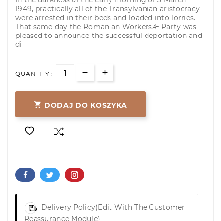
In the darkness of the early morning of 3 March
1949, practically all of the Transylvanian aristocracy
were arrested in their beds and loaded into lorries.
That same day the Romanian WorkersÆ Party was
pleased to announce the successful deportation and
di
QUANTITY :

DODAJ DO KOSZYKA
Delivery Policy
(edit With The Customer
Reassurance Module)