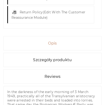
Return Policy
(edit With The Customer
Reassurance Module)
Opis
Szczegóły produktu
Reviews
In the darkness of the early morning of 3 March
1949, practically all of the Transylvanian aristocracy
were arrested in their beds and loaded into lorries.
That same day the Romanian WorkersÆ Party was