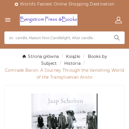
World's Fastest Online Shopping Destination


Strona główna
Książki
Books by
Subject
Historia
Comrade Baron. A Journey Through the Vanishing World
of the Transylvanian Aristo