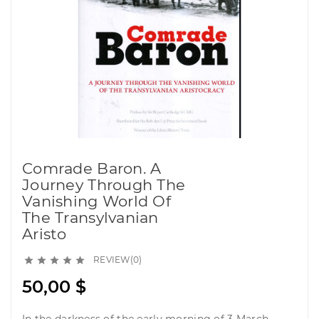
Comrade Baron. A
Journey Through The
Vanishing World Of
The Transylvanian
Aristo
REVIEW(0)





50,00 $