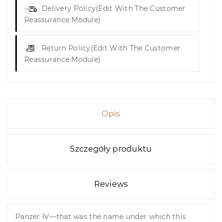
Delivery Policy
(edit With The Customer
Reassurance Module)
Return Policy
(edit With The Customer
Reassurance Module)
Opis
Szczegóły produktu
Reviews
Panzer IV—that was the name under which this