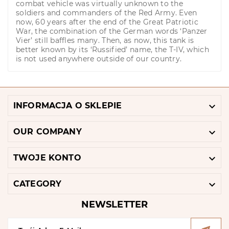
combat vehicle was virtually unknown to the
soldiers and commanders of the Red Army. Even
now, 60 years after the end of the Great Patriotic
War, the combination of the German words ‘Panzer
Vier’ still baffles many. Then, as now, this tank is
better known by its ‘Russified’ name, the T-IV, which
is not used anywhere outside of our country.

INFORMACJA O SKLEPIE

OUR COMPANY

TWOJE KONTO

CATEGORY
NEWSLETTER