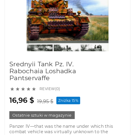
Srednyii Tank Pz. IV.
Rabochaia Loshadka
Pantservaffe
REVIEW(0)





16,96 $
Zniżka 15%
19,95 $
Ostatnie sztuki w magazynie
Panzer IV—that was the name under which this
combat vehicle was virtually unknown to the