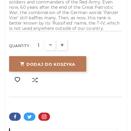
soldiers and commanders of the Red Army. Even
now, 60 years after the end of the Great Patriotic
War, the combination of the German words ‘Panzer
Vier’ still baffles many. Then, as now, this tank is
better known by its ‘Russified’ name, the T-IV, which
is not used anywhere outside of our country.
QUANTITY :

DODAJ DO KOSZYKA