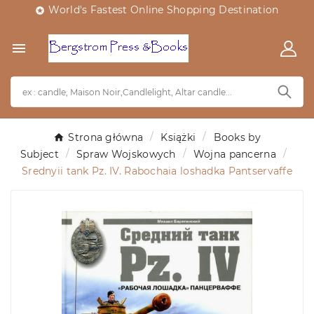
World's Fastest Online Shopping Destination


Strona główna
Książki
Books by
Subject
Spraw Wojskowych
Wojna pancerna
Srednyii tank Pz. IV. Rabochaia loshadka Pantservaffe