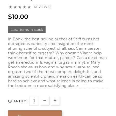
REVIEW(0)





$10.00
Last items in stock
In Bonk, the best-selling author of Stiff turns her
outrageous curiosity and insight on the most
alluring scientific subject of all: sex. Can a person
think herself to orgasm? Why doesn't Viagra help
women-or, for that matter, pandas? Can a dead man
get an erection? Is vaginal orgasm a myth? Mary
Roach shows us how and why sexual arousal and
orgasm-two of the most complex, delightful, and
amazing scientific phenomena on earth-can be so
hard to achieve and what science is doing to make
the bedroom a more satisfying place.
QUANTITY :