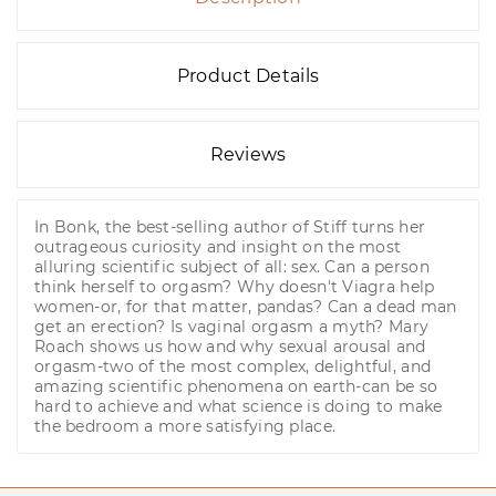
Product Details
Reviews
In Bonk, the best-selling author of Stiff turns her
outrageous curiosity and insight on the most
alluring scientific subject of all: sex. Can a person
think herself to orgasm? Why doesn't Viagra help
women-or, for that matter, pandas? Can a dead man
get an erection? Is vaginal orgasm a myth? Mary
Roach shows us how and why sexual arousal and
orgasm-two of the most complex, delightful, and
amazing scientific phenomena on earth-can be so
hard to achieve and what science is doing to make
the bedroom a more satisfying place.