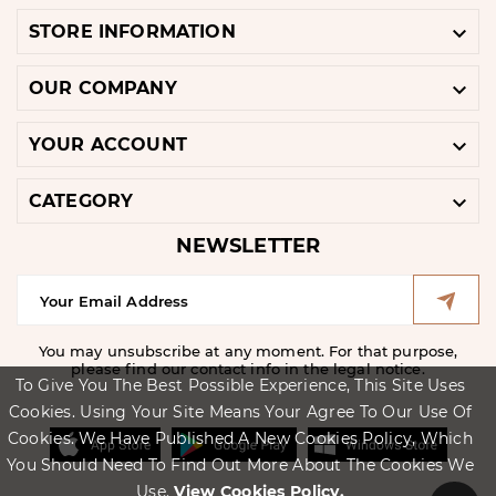

STORE INFORMATION

OUR COMPANY

YOUR ACCOUNT

CATEGORY
NEWSLETTER
You may unsubscribe at any moment. For that purpose,
please find our contact info in the legal notice.
To Give You The Best Possible Experience, This Site Uses
Cookies. Using Your Site Means Your Agree To Our Use Of
Cookies. We Have Published A New Cookies Policy, Which
You Should Need To Find Out More About The Cookies We
Use.
View Cookies Policy.