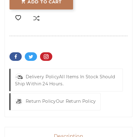

ADD TO CART
Delivery Policy
All Items In Stock Should
Ship Within 24 Hours.
Return Policy
Our Return Policy
Description