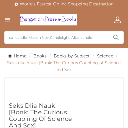
World's Fastest Online Shopping Destination


Home
Books
Books by Subject
Science
Seks dlia nauki [Bonk: The Curious Coupling of Science
and Sex]
Seks Dlia Nauki
[Bonk: The Curious
Coupling Of Science
And Sex]