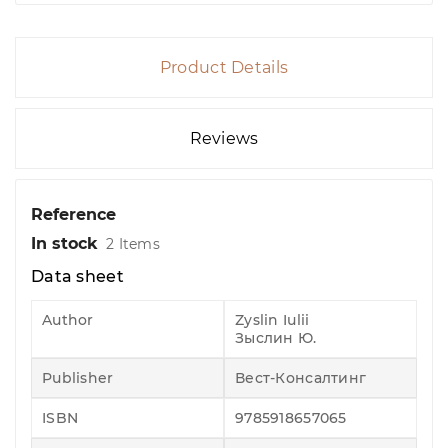
Product Details
Reviews
Reference
In stock
2 Items
Data sheet
Author
Zyslin Iulii
Зыслин Ю.
Publisher
Вест-Консалтинг
ISBN
9785918657065