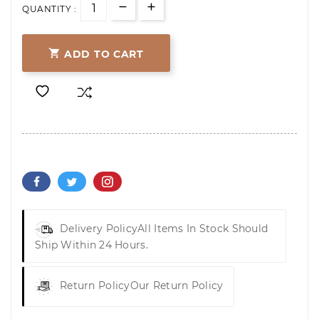
QUANTITY :

ADD TO CART
Delivery Policy
All Items In Stock Should
Ship Within 24 Hours.
Return Policy
Our Return Policy