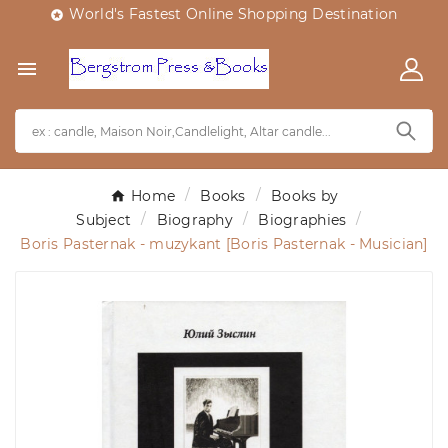
World's Fastest Online Shopping Destination


Home
Books
Books by
Subject
Biography
Biographies
Boris Pasternak - muzykant [Boris Pasternak - Musician]