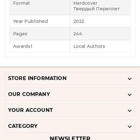
Format
Hardcover
Твердый Переплет
Year Published
2022
Pages
244
Awards1
Local Authors

STORE INFORMATION

OUR COMPANY

YOUR ACCOUNT

CATEGORY
NEWSLETTER