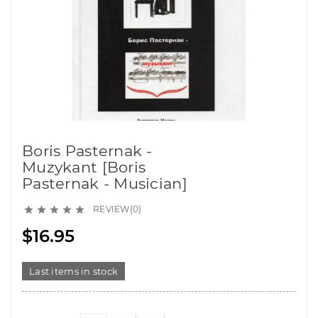
Boris Pasternak -
Muzykant [Boris
Pasternak - Musician]
REVIEW(0)





$16.95
Last items in stock