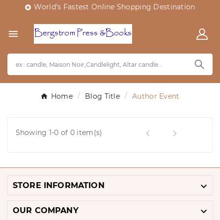
World's Fastest Online Shopping Destination


Home
Blog Title
Author Event


Showing 1-0 of 0 item(s)

STORE INFORMATION

OUR COMPANY