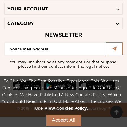

YOUR ACCOUNT

CATEGORY
NEWSLETTER
You may unsubscribe at any moment. For that purpose,
please find our contact info in the legal notice.
To Give You The Best Possible Experience, This Site Uses
Cookies. Using Your Site Means Your Agree To Our Use Of
Cookies. We Have Published A New Cookies Policy, Which
You Should Need To Find Out More About The Cookies We
Use.
View Cookies Policy.
© 2019 - Ecommerce Software By PrestaShop™
Accept All