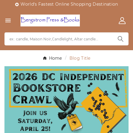
World's Fastest Online Shopping Destination


Home
Blog Title