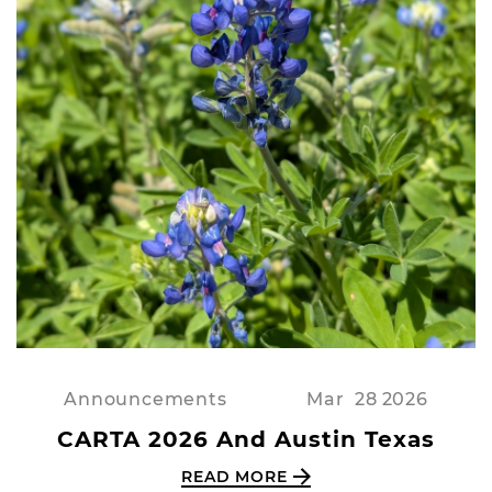
Announcements
Mar
28
2026
CARTA 2026 And Austin Texas
READ MORE