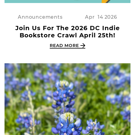
Announcements
Apr
14
2026
Join Us For The 2026 DC Indie
Bookstore Crawl April 25th!
READ MORE