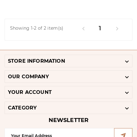
1


Showing 1-2 of 2 item(s)

STORE INFORMATION

OUR COMPANY

YOUR ACCOUNT

CATEGORY
NEWSLETTER